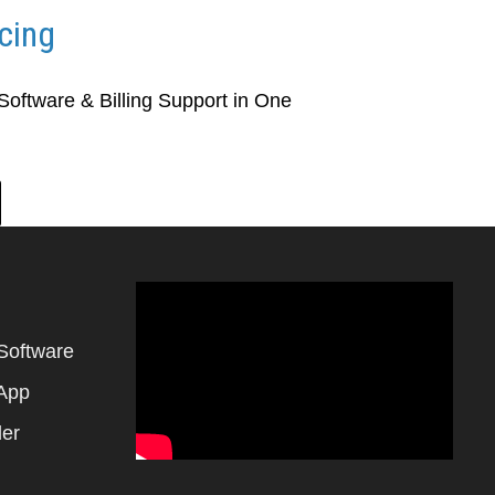
icing
 Software & Billing Support in One
Software
 App
der