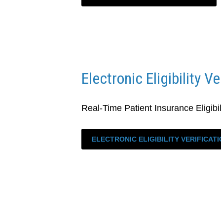
Electronic Eligibility Ve
Real-Time Patient Insurance Eligibili
ELECTRONIC ELIGIBILITY VERIFICAT