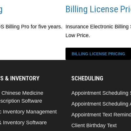
g
Billing License Pr
Billing Pro for five years.
Insurance Electronic Billing
Low Price.
BILLING LICENSE PRICING
S & INVENTORY
SCHEDULING
l Chinese Medicine
Appointment Scheduling 
scription Software
Appointment Scheduling
c Inventory Management
Appointment Text Remin
& Inventory Software
Client Birthday Text