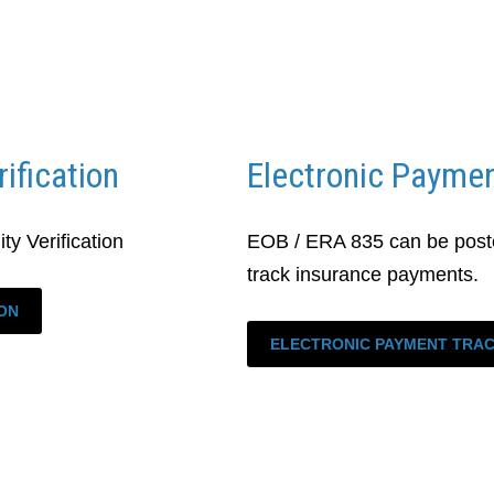
rification
Electronic Paymen
ty Verification
EOB / ERA 835 can be poste
track insurance payments.
ION
ELECTRONIC PAYMENT TRA