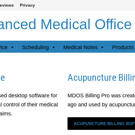
eviews
Privacy
nced Medical Office
vice
Scheduling
Medical Notes
Products 
re
Acupuncture Billi
ed desktop software for
MDOS Billing Pro was create
 control of their medical
ago and used by acupuncturi
laims.
ACUPUNCTURE BILLING SO