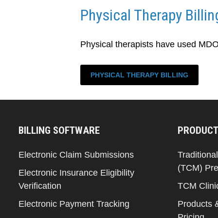
Physical Therapy Billin
Physical therapists have used MDOS 
PHYSICAL THERAPY BILLING
BILLING SOFTWARE
PRODUCT
Electronic Claim Submissions
Traditiona
(TCM) Pre
Electronic Insurance Eligibility
Verification
TCM Clini
Electronic Payment Tracking
Products 
Pricing