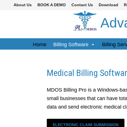
Skip
About Us
BOOK A DEMO
Contact Us
Download
R
to
Adva
content
Home
Billing Software
Billing Ser
Medical Billing Softwa
MDOS Billing Pro is a Windows-bas
small businesses that can have total
data and send electronic medical c
ELECTRONIC CLAIM SUBMISSION