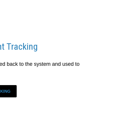
t Tracking
d back to the system and used to
CKING