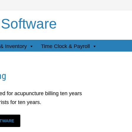
 Software
& Inventory
Time Clock & Payroll
ng
d for acupuncture billing ten years
sts for ten years.
FTWARE