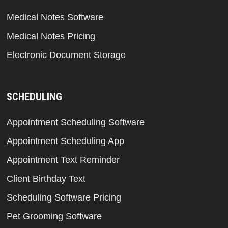
Medical Notes Software
Medical Notes Pricing
Electronic Document Storage
SCHEDULING
Appointment Scheduling Software
Appointment Scheduling App
Appointment Text Reminder
Client Birthday Text
Scheduling Software Pricing
Pet Grooming Software