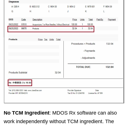
No TCM Ingredient
: MDOS Rx software can also
work independently without TCM ingredient. The