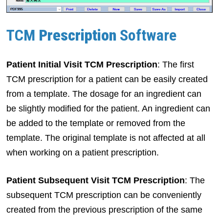
TCM
Prescription
Software
Patient Initial Visit TCM Prescription
: The first
TCM prescription for a patient can be easily created
from a template. The dosage for an ingredient can
be slightly modified for the patient. An ingredient can
be added to the template or removed from the
template. The original template is not affected at all
when working on a patient prescription.
Patient Subsequent Visit TCM Prescription
: The
subsequent TCM prescription can be conveniently
created from the previous prescription of the same