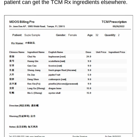
patient can get the TCM Rx ingredients elsewhere.