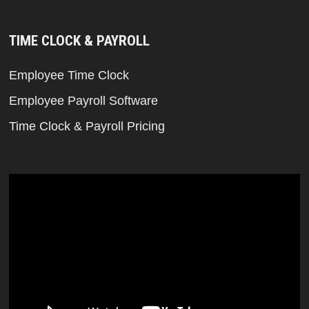
TIME CLOCK & PAYROLL
Employee Time Clock
Employee Payroll Software
Time Clock & Payroll Pricing