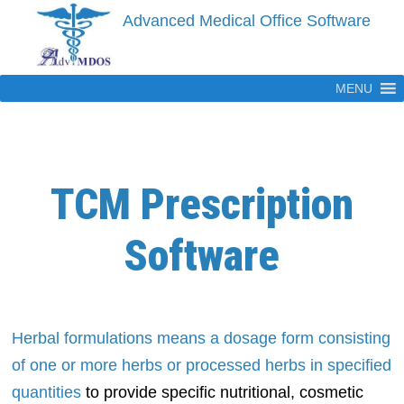
Skip
Advanced Medical Office Software
to
content
MENU
TCM Prescription
Software
Herbal formulations means a dosage form consisting
of one or more herbs or processed herbs in specified
quantities
to provide specific nutritional, cosmetic