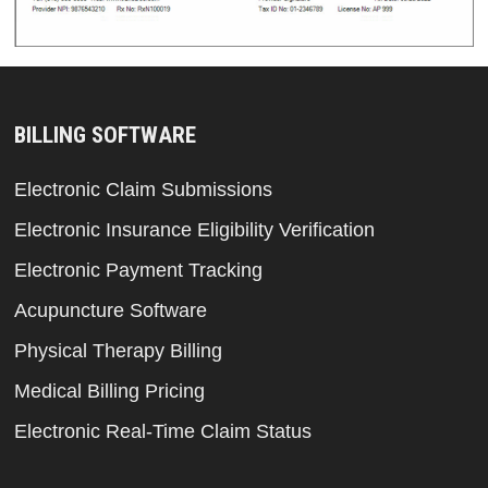
BILLING SOFTWARE
Electronic Claim Submissions
Electronic Insurance Eligibility Verification
Electronic Payment Tracking
Acupuncture Software
Physical Therapy Billing
Medical Billing Pricing
Electronic Real-Time Claim Status