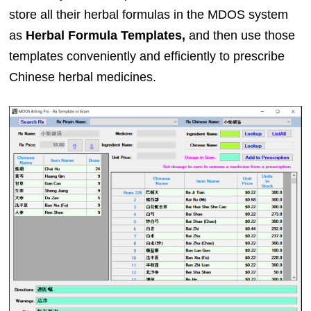
store all their herbal formulas in the MDOS system
as
Herbal Formula Templates,
and then use those
templates conveniently and efficiently to prescribe
Chinese herbal medicines.