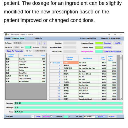
patient. The dosage for an ingredient can be slightly
modified for the new prescription based on the
patient improved or changed conditions.