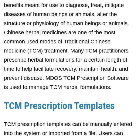
benefits meant for use to diagnose, treat, mitigate
diseases of human beings or animals, alter the
structure or physiology of human beings or animals.
Chinese herbal medicines are one of the most
common used modes of Traditional Chinese
medicine (TCM) treatment. Many TCM practitioners
prescribe herbal formulations for a certain length of
time to help facilitate recovery, maintain health, and
prevent disease. MDOS TCM Prescription Software
is used to manage TCM herbal formulations.
TCM Prescription Templates
TCM prescription templates can be manually entered
into the system or imported from a file. Users can