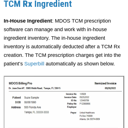
TCM
Rx
Ingredient
In-House Ingredient
: MDOS TCM prescription
software can manage and work with in-house
ingredient inventory. The in-house ingredient
inventory is automatically deducted after a TCM Rx
creation. The TCM prescription charges get into the
patient’s
Superbill
automatically as shown below.