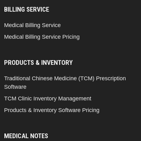
BILLING SERVICE
Medical Billing Service
Medical Billing Service Pricing
PRODUCTS & INVENTORY
Traditional Chinese Medicine (TCM) Prescription
Software
TCM Clinic Inventory Management
Products & Inventory Software Pricing
MEDICAL NOTES