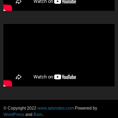
© Copyright 2022
www.advmdos.com
Powered by
WordPress
and
Bam
.