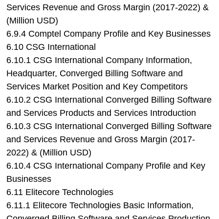
Services Revenue and Gross Margin (2017-2022) &
(Million USD)
6.9.4 Comptel Company Profile and Key Businesses
6.10 CSG International
6.10.1 CSG International Company Information,
Headquarter, Converged Billing Software and
Services Market Position and Key Competitors
6.10.2 CSG International Converged Billing Software
and Services Products and Services Introduction
6.10.3 CSG International Converged Billing Software
and Services Revenue and Gross Margin (2017-
2022) & (Million USD)
6.10.4 CSG International Company Profile and Key
Businesses
6.11 Elitecore Technologies
6.11.1 Elitecore Technologies Basic Information,
Converged Billing Software and Services Production