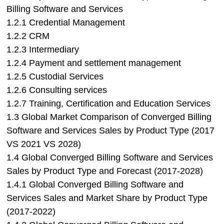
Billing Software and Services
1.2.1 Credential Management
1.2.2 CRM
1.2.3 Intermediary
1.2.4 Payment and settlement management
1.2.5 Custodial Services
1.2.6 Consulting services
1.2.7 Training, Certification and Education Services
1.3 Global Market Comparison of Converged Billing
Software and Services Sales by Product Type (2017
VS 2021 VS 2028)
1.4 Global Converged Billing Software and Services
Sales by Product Type and Forecast (2017-2028)
1.4.1 Global Converged Billing Software and
Services Sales and Market Share by Product Type
(2017-2022)