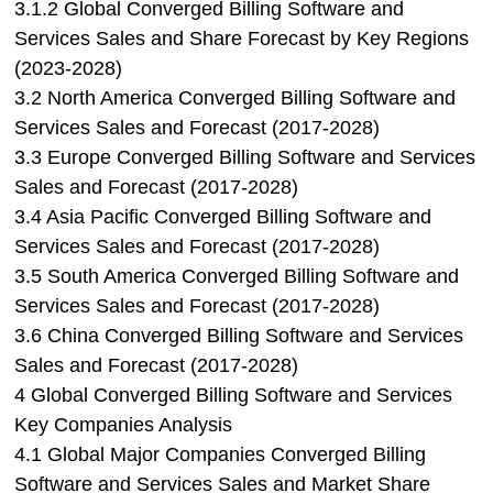
3.1.2 Global Converged Billing Software and
Services Sales and Share Forecast by Key Regions
(2023-2028)
3.2 North America Converged Billing Software and
Services Sales and Forecast (2017-2028)
3.3 Europe Converged Billing Software and Services
Sales and Forecast (2017-2028)
3.4 Asia Pacific Converged Billing Software and
Services Sales and Forecast (2017-2028)
3.5 South America Converged Billing Software and
Services Sales and Forecast (2017-2028)
3.6 China Converged Billing Software and Services
Sales and Forecast (2017-2028)
4 Global Converged Billing Software and Services
Key Companies Analysis
4.1 Global Major Companies Converged Billing
Software and Services Sales and Market Share