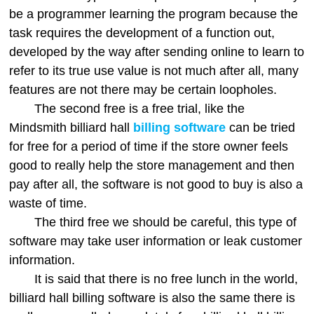
be a programmer learning the program because the
task requires the development of a function out,
developed by the way after sending online to learn to
refer to its true use value is not much after all, many
features are not there may be certain loopholes.
The second free is a free trial, like the
Mindsmith billiard hall
billing software
can be tried
for free for a period of time if the store owner feels
good to really help the store management and then
pay after all, the software is not good to buy is also a
waste of time.
The third free we should be careful, this type of
software may take user information or leak customer
information.
It is said that there is no free lunch in the world,
billiard hall billing software is also the same there is