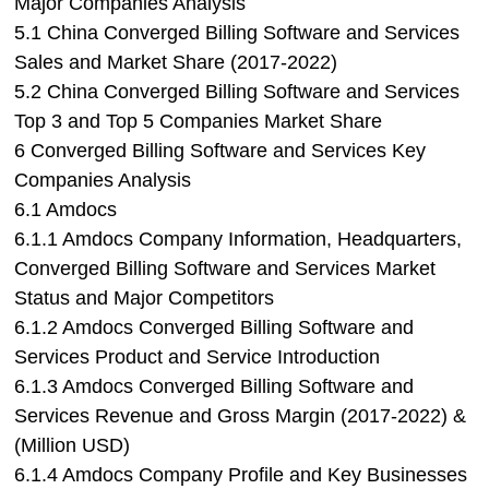
Major Companies Analysis
5.1 China Converged Billing Software and Services
Sales and Market Share (2017-2022)
5.2 China Converged Billing Software and Services
Top 3 and Top 5 Companies Market Share
6 Converged Billing Software and Services Key
Companies Analysis
6.1 Amdocs
6.1.1 Amdocs Company Information, Headquarters,
Converged Billing Software and Services Market
Status and Major Competitors
6.1.2 Amdocs Converged Billing Software and
Services Product and Service Introduction
6.1.3 Amdocs Converged Billing Software and
Services Revenue and Gross Margin (2017-2022) &
(Million USD)
6.1.4 Amdocs Company Profile and Key Businesses