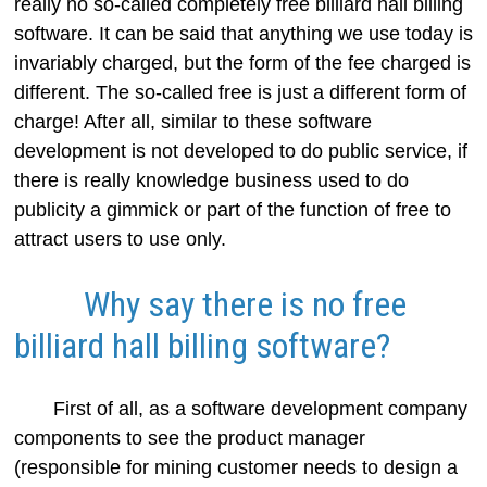
really no so-called completely free billiard hall billing
software. It can be said that anything we use today is
invariably charged, but the form of the fee charged is
different. The so-called free is just a different form of
charge! After all, similar to these software
development is not developed to do public service, if
there is really knowledge business used to do
publicity a gimmick or part of the function of free to
attract users to use only.
Why say there is no free
billiard hall billing software?
First of all, as a software development company
components to see the product manager
(responsible for mining customer needs to design a