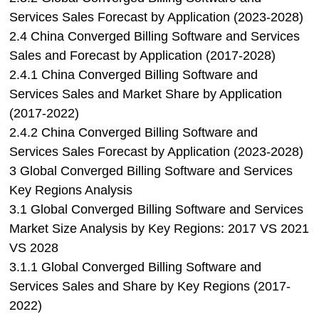
Services Sales Forecast by Application (2023-2028)
2.4 China Converged Billing Software and Services
Sales and Forecast by Application (2017-2028)
2.4.1 China Converged Billing Software and
Services Sales and Market Share by Application
(2017-2022)
2.4.2 China Converged Billing Software and
Services Sales Forecast by Application (2023-2028)
3 Global Converged Billing Software and Services
Key Regions Analysis
3.1 Global Converged Billing Software and Services
Market Size Analysis by Key Regions: 2017 VS 2021
VS 2028
3.1.1 Global Converged Billing Software and
Services Sales and Share by Key Regions (2017-
2022)