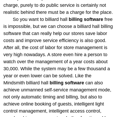
charge, purely to do public service is certainly not
realistic behind there must be a charge for the place.
So you want to billiard hall
billing software
free
is impossible, but we can choose a billiard hall billing
software that can really help our stores save labor
costs and improve service efficiency is also good.
After all, the cost of labor for store management is
very high nowadays. A store even hire a person to
watch over the management of a year costs about
30,000. While the system may be a few thousand a
year or even lower can be solved. Like the
Mindsmith billiard hall
billing software
can also
achieve unmanned self-service management mode,
not only automatic timing and billing, but also to
achieve online booking of guests, intelligent light
control management, intelligent access control,