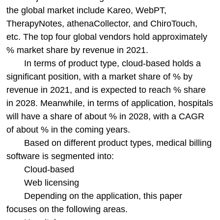
the global market include Kareo, WebPT,
TherapyNotes, athenaCollector, and ChiroTouch,
etc. The top four global vendors hold approximately
% market share by revenue in 2021.
In terms of product type, cloud-based holds a
significant position, with a market share of % by
revenue in 2021, and is expected to reach % share
in 2028. Meanwhile, in terms of application, hospitals
will have a share of about % in 2028, with a CAGR
of about % in the coming years.
Based on different product types, medical billing
software is segmented into:
Cloud-based
Web licensing
Depending on the application, this paper
focuses on the following areas.