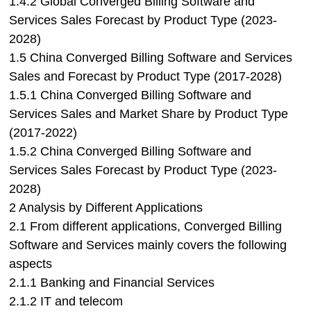
1.4.2 Global Converged Billing Software and
Services Sales Forecast by Product Type (2023-
2028)
1.5 China Converged Billing Software and Services
Sales and Forecast by Product Type (2017-2028)
1.5.1 China Converged Billing Software and
Services Sales and Market Share by Product Type
(2017-2022)
1.5.2 China Converged Billing Software and
Services Sales Forecast by Product Type (2023-
2028)
2 Analysis by Different Applications
2.1 From different applications, Converged Billing
Software and Services mainly covers the following
aspects
2.1.1 Banking and Financial Services
2.1.2 IT and telecom