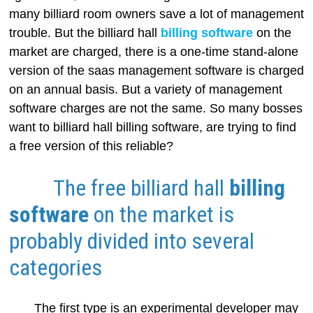
many billiard room owners save a lot of management
trouble. But the billiard hall
billing software
on the
market are charged, there is a one-time stand-alone
version of the saas management software is charged
on an annual basis. But a variety of management
software charges are not the same. So many bosses
want to billiard hall billing software, are trying to find
a free version of this reliable?
The free billiard hall
billing
software
on the market is
probably divided into several
categories
The first type is an experimental developer may