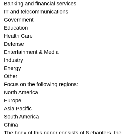
Banking and financial services
IT and telecommunications
Government
Education
Health Care
Defense
Entertainment & Media
Industry
Energy
Other
Focus on the following regions:
North America
Europe
Asia Pacific
South America
China
The body of this paper consists of 8 chapters, the