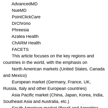
AdvancedMD
NueMD
PointClickCare
DrChrono
Phreesia
Azalea Health
ChARM Health
FACETS
This article focuses on the key regions and
countries in the world, with the emphasis on
North American markets (United States, Canada
and Mexico)
European market (Germany, France, UK,
Russia, Italy and other European countries)
Asia Pacific market (China, Japan, Korea, India,
Southeast Asia and Australia, etc.)