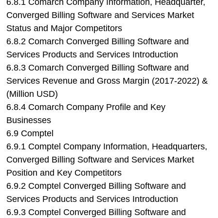
6.8.1 Comarch Company Information, Headquarter,
Converged Billing Software and Services Market
Status and Major Competitors
6.8.2 Comarch Converged Billing Software and
Services Products and Services Introduction
6.8.3 Comarch Converged Billing Software and
Services Revenue and Gross Margin (2017-2022) &
(Million USD)
6.8.4 Comarch Company Profile and Key
Businesses
6.9 Comptel
6.9.1 Comptel Company Information, Headquarters,
Converged Billing Software and Services Market
Position and Key Competitors
6.9.2 Comptel Converged Billing Software and
Services Products and Services Introduction
6.9.3 Comptel Converged Billing Software and