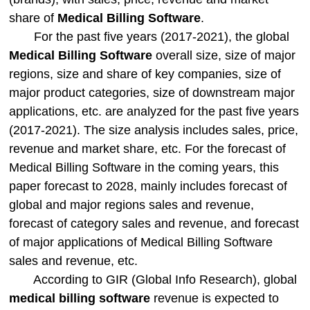
share of
Medical Billing Software
.
For the past five years (2017-2021), the global
Medical Billing Software
overall size, size of major
regions, size and share of key companies, size of
major product categories, size of downstream major
applications, etc. are analyzed for the past five years
(2017-2021). The size analysis includes sales, price,
revenue and market share, etc. For the forecast of
Medical Billing Software in the coming years, this
paper forecast to 2028, mainly includes forecast of
global and major regions sales and revenue,
forecast of category sales and revenue, and forecast
of major applications of Medical Billing Software
sales and revenue, etc.
According to GIR (Global Info Research), global
medical billing software
revenue is expected to