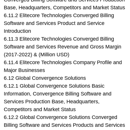
Base, Headquarters, Competitors and Market Status
6.11.2 Elitecore Technologies Converged Billing
Software and Services Product and Service
Introduction
6.11.3 Elitecore Technologies Converged Billing
Software and Services Revenue and Gross Margin
(2017-2022) & (Million USD)
6.11.4 Elitecore Technologies Company Profile and
Major Businesses
6.12 Global Convergence Solutions
6.12.1 Global Convergence Solutions Basic
Information, Convergence Billing Software and
Services Production Base, Headquarters,
Competitors and Market Status
6.12.2 Global Convergence Solutions Converged
Billing Software and Services Products and Services