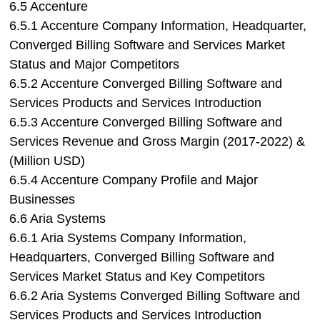
6.5 Accenture
6.5.1 Accenture Company Information, Headquarter,
Converged Billing Software and Services Market
Status and Major Competitors
6.5.2 Accenture Converged Billing Software and
Services Products and Services Introduction
6.5.3 Accenture Converged Billing Software and
Services Revenue and Gross Margin (2017-2022) &
(Million USD)
6.5.4 Accenture Company Profile and Major
Businesses
6.6 Aria Systems
6.6.1 Aria Systems Company Information,
Headquarters, Converged Billing Software and
Services Market Status and Key Competitors
6.6.2 Aria Systems Converged Billing Software and
Services Products and Services Introduction