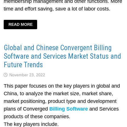
membership management and other functions. More
time and effort saving, save a lot of labor costs.
BILLIARD
READ MORE
HALL
BILLING
SOFTWARE
Global and Chinese Convergent Billing
Software and Services Market Status and
Future Trends
November 23, 2022
This paper focuses on the key players in global and
China, to analyze the market size, market share,
market positioning, product type and development
plans of Converged
Billing Software
and Services
products of these companies.
The key players include.