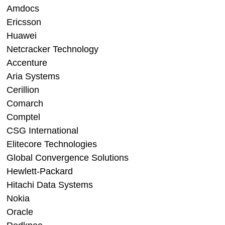
Amdocs
Ericsson
Huawei
Netcracker Technology
Accenture
Aria Systems
Cerillion
Comarch
Comptel
CSG International
Elitecore Technologies
Global Convergence Solutions
Hewlett-Packard
Hitachi Data Systems
Nokia
Oracle