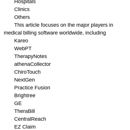
Hospitals
Clinics
Others
This article focuses on the major players in
medical billing software worldwide, including
Kareo
WebPT
TherapyNotes
athenaCollector
ChiroTouch
NextGen
Practice Fusion
Brightree
GE
TheraBill
CentralReach
EZ Claim