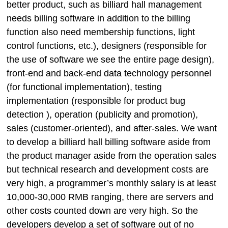
better product, such as billiard hall management
needs billing software in addition to the billing
function also need membership functions, light
control functions, etc.), designers (responsible for
the use of software we see the entire page design),
front-end and back-end data technology personnel
(for functional implementation), testing
implementation (responsible for product bug
detection ), operation (publicity and promotion),
sales (customer-oriented), and after-sales. We want
to develop a billiard hall billing software aside from
the product manager aside from the operation sales
but technical research and development costs are
very high, a programmer’s monthly salary is at least
10,000-30,000 RMB ranging, there are servers and
other costs counted down are very high. So the
developers develop a set of software out of no