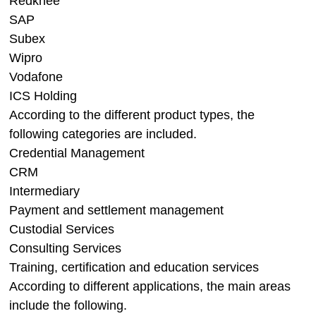
Redknee
SAP
Subex
Wipro
Vodafone
ICS Holding
According to the different product types, the
following categories are included.
Credential Management
CRM
Intermediary
Payment and settlement management
Custodial Services
Consulting Services
Training, certification and education services
According to different applications, the main areas
include the following.