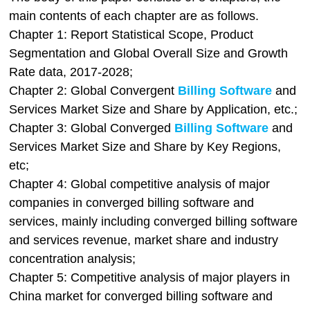
main contents of each chapter are as follows.
Chapter 1: Report Statistical Scope, Product
Segmentation and Global Overall Size and Growth
Rate data, 2017-2028;
Chapter 2: Global Convergent
Billing Software
and
Services Market Size and Share by Application, etc.;
Chapter 3: Global Converged
Billing Software
and
Services Market Size and Share by Key Regions,
etc;
Chapter 4: Global competitive analysis of major
companies in converged billing software and
services, mainly including converged billing software
and services revenue, market share and industry
concentration analysis;
Chapter 5: Competitive analysis of major players in
China market for converged billing software and