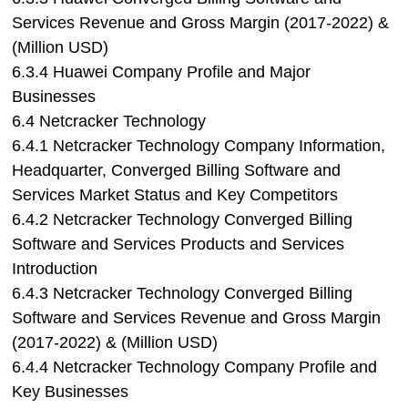
Services Revenue and Gross Margin (2017-2022) &
(Million USD)
6.3.4 Huawei Company Profile and Major
Businesses
6.4 Netcracker Technology
6.4.1 Netcracker Technology Company Information,
Headquarter, Converged Billing Software and
Services Market Status and Key Competitors
6.4.2 Netcracker Technology Converged Billing
Software and Services Products and Services
Introduction
6.4.3 Netcracker Technology Converged Billing
Software and Services Revenue and Gross Margin
(2017-2022) & (Million USD)
6.4.4 Netcracker Technology Company Profile and
Key Businesses