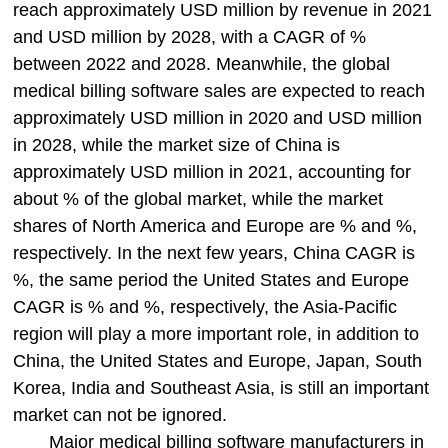
reach approximately USD million by revenue in 2021
and USD million by 2028, with a CAGR of %
between 2022 and 2028. Meanwhile, the global
medical billing software sales are expected to reach
approximately USD million in 2020 and USD million
in 2028, while the market size of China is
approximately USD million in 2021, accounting for
about % of the global market, while the market
shares of North America and Europe are % and %,
respectively. In the next few years, China CAGR is
%, the same period the United States and Europe
CAGR is % and %, respectively, the Asia-Pacific
region will play a more important role, in addition to
China, the United States and Europe, Japan, South
Korea, India and Southeast Asia, is still an important
market can not be ignored.
Major medical billing software manufacturers in