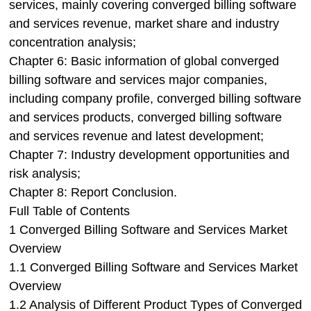
services, mainly covering converged billing software
and services revenue, market share and industry
concentration analysis;
Chapter 6: Basic information of global converged
billing software and services major companies,
including company profile, converged billing software
and services products, converged billing software
and services revenue and latest development;
Chapter 7: Industry development opportunities and
risk analysis;
Chapter 8: Report Conclusion.
Full Table of Contents
1 Converged Billing Software and Services Market
Overview
1.1 Converged Billing Software and Services Market
Overview
1.2 Analysis of Different Product Types of Converged