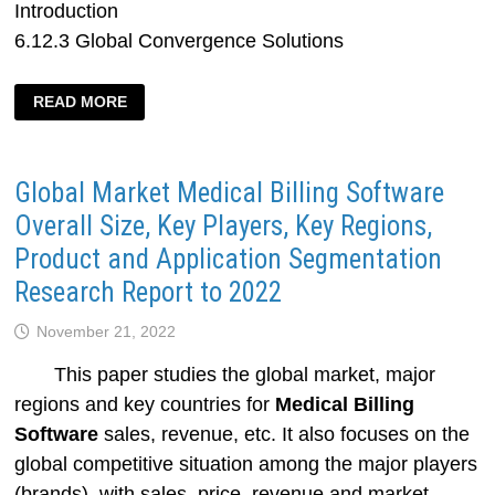
Introduction
6.12.3 Global Convergence Solutions
GLOBAL
READ MORE
AND
CHINESE
CONVERGENT
BILLING
SOFTWARE
Global Market Medical Billing Software
AND
SERVICES
MARKET
Overall Size, Key Players, Key Regions,
STATUS
AND
Product and Application Segmentation
FUTURE
TRENDS
Research Report to 2022
November 21, 2022
This paper studies the global market, major
regions and key countries for
Medical Billing
Software
sales, revenue, etc. It also focuses on the
global competitive situation among the major players
(brands), with sales, price, revenue and market