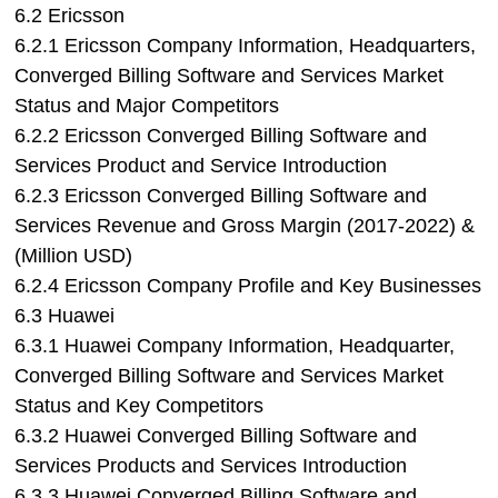
6.2 Ericsson
6.2.1 Ericsson Company Information, Headquarters,
Converged Billing Software and Services Market
Status and Major Competitors
6.2.2 Ericsson Converged Billing Software and
Services Product and Service Introduction
6.2.3 Ericsson Converged Billing Software and
Services Revenue and Gross Margin (2017-2022) &
(Million USD)
6.2.4 Ericsson Company Profile and Key Businesses
6.3 Huawei
6.3.1 Huawei Company Information, Headquarter,
Converged Billing Software and Services Market
Status and Key Competitors
6.3.2 Huawei Converged Billing Software and
Services Products and Services Introduction
6.3.3 Huawei Converged Billing Software and