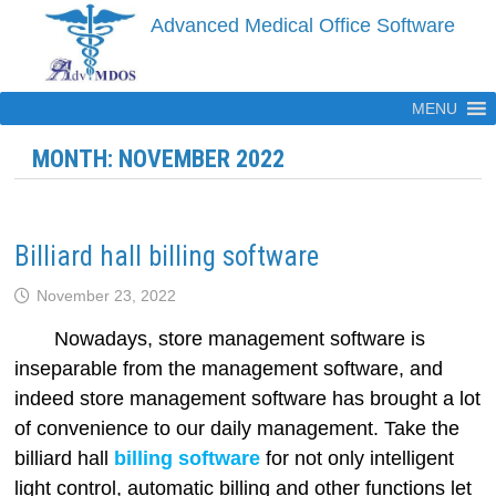
Skip
Advanced Medical Office Software
to
content
MENU
MONTH:
NOVEMBER 2022
Billiard hall billing software
November 23, 2022
Nowadays, store management software is
inseparable from the management software, and
indeed store management software has brought a lot
of convenience to our daily management. Take the
billiard hall
billing software
for not only intelligent
light control, automatic billing and other functions let