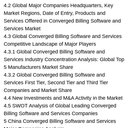
4.2 Global Major Companies Headquarters, Key
Market Regions, Date of Entry, Products and
Services Offered in Converged Billing Software and
Services Market
4.3 Global Converged Billing Software and Services
Competitive Landscape of Major Players
4.3.1 Global Converged Billing Software and
Services Industry Concentration Analysis: Global Top
5 Manufacturers Market Share
4.3.2 Global Converged Billing Software and
Services First Tier, Second Tier and Third Tier
Companies and Market Share
4.4 New Investments and M&A Activity in the Market
4.5 SWOT Analysis of Global Leading Converged
Billing Software and Services Companies
5 China Converged Billing Software and Services