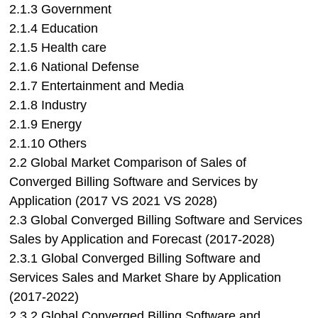
2.1.3 Government
2.1.4 Education
2.1.5 Health care
2.1.6 National Defense
2.1.7 Entertainment and Media
2.1.8 Industry
2.1.9 Energy
2.1.10 Others
2.2 Global Market Comparison of Sales of
Converged Billing Software and Services by
Application (2017 VS 2021 VS 2028)
2.3 Global Converged Billing Software and Services
Sales by Application and Forecast (2017-2028)
2.3.1 Global Converged Billing Software and
Services Sales and Market Share by Application
(2017-2022)
2.3.2 Global Converged Billing Software and