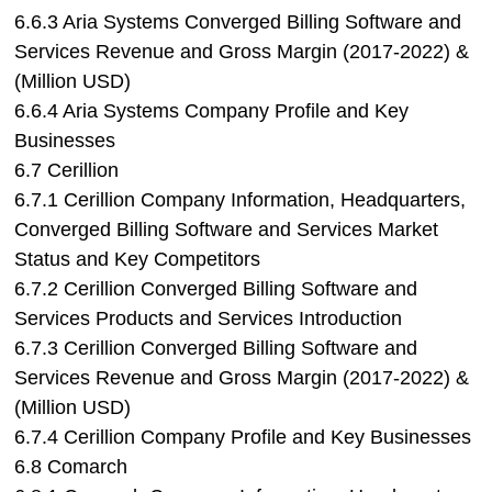
6.6.3 Aria Systems Converged Billing Software and
Services Revenue and Gross Margin (2017-2022) &
(Million USD)
6.6.4 Aria Systems Company Profile and Key
Businesses
6.7 Cerillion
6.7.1 Cerillion Company Information, Headquarters,
Converged Billing Software and Services Market
Status and Key Competitors
6.7.2 Cerillion Converged Billing Software and
Services Products and Services Introduction
6.7.3 Cerillion Converged Billing Software and
Services Revenue and Gross Margin (2017-2022) &
(Million USD)
6.7.4 Cerillion Company Profile and Key Businesses
6.8 Comarch