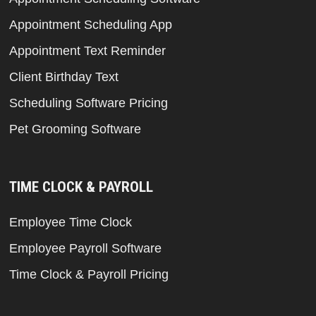
Appointment Scheduling App
Appointment Text Reminder
Client Birthday Text
Scheduling Software Pricing
Pet Grooming Software
TIME CLOCK & PAYROLL
Employee Time Clock
Employee Payroll Software
Time Clock & Payroll Pricing