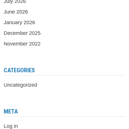
July 2026
June 2026
January 2026
December 2025
November 2022
CATEGORIES
Uncategorized
META
Log in