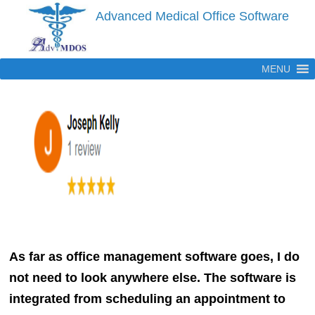
Skip
Advanced Medical Office Software
to
content
MENU
As far as office management software goes, I do
not need to look anywhere else. The software is
integrated from scheduling an appointment to