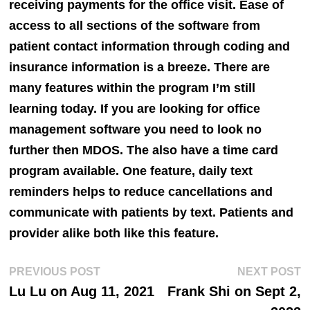
receiving payments for the office visit. Ease of
access to all sections of the software from
patient contact information through coding and
insurance information is a breeze. There are
many features within the program I’m still
learning today. If you are looking for office
management software you need to look no
further then MDOS. The also have a time card
program available. One feature, daily text
reminders helps to reduce cancellations and
communicate with patients by text. Patients and
provider alike both like this feature.
Post
Previous
N
PREVIOUS POST
NEXT POST
post:
p
Lu Lu on Aug 11, 2021
Frank Shi on Sept 2,
navigation