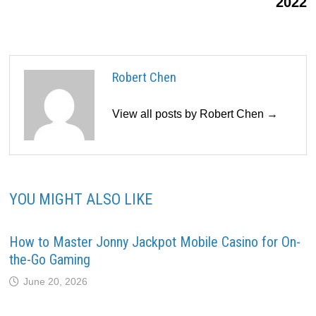
2022
Robert Chen
View all posts by Robert Chen →
YOU MIGHT ALSO LIKE
How to Master Jonny Jackpot Mobile Casino for On-
the-Go Gaming
June 20, 2026