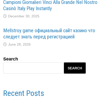
Campioni Giornalieri Vinci Alla Grande Nel Nostro
Casinò Italy Play Instantly
December 30, 2025
Mellstroy game официальный сайт казино что
следует знать перед регистрацией
June 28, 2026
Search
SEARCH
Recent Posts