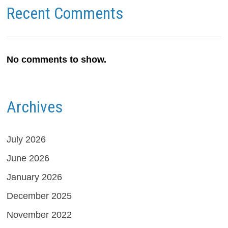
Recent Comments
No comments to show.
Archives
July 2026
June 2026
January 2026
December 2025
November 2022