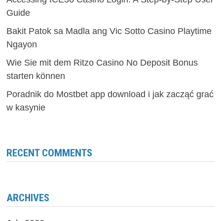
Guide
Bakit Patok sa Madla ang Vic Sotto Casino Playtime
Ngayon
Wie Sie mit dem Ritzo Casino No Deposit Bonus
starten können
Poradnik do Mostbet app download i jak zacząć grać
w kasynie
RECENT COMMENTS
ARCHIVES