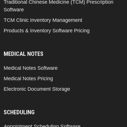
Traditional Chinese Medicine (TCM) Prescription
Software
TCM Clinic Inventory Management
Products & Inventory Software Pricing
MEDICAL NOTES
Medical Notes Software
Medical Notes Pricing
Electronic Document Storage
SCHEDULING
Appointment Scheduling Software