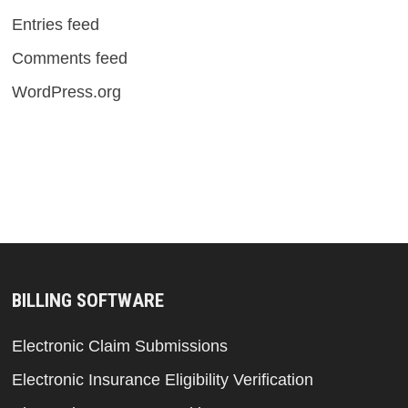
Entries feed
Comments feed
WordPress.org
BILLING SOFTWARE
Electronic Claim Submissions
Electronic Insurance Eligibility Verification