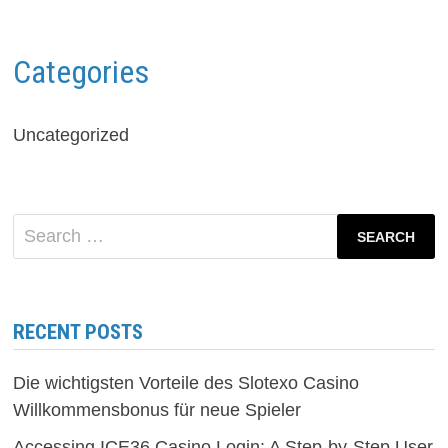
Categories
Uncategorized
Search
for:
RECENT POSTS
Die wichtigsten Vorteile des Slotexo Casino
Willkommensbonus für neue Spieler
Accessing ICE36 Casino Login: A Step-by-Step User