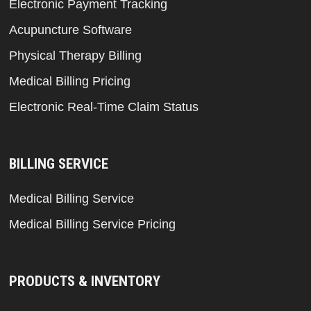
Electronic Payment Tracking
Acupuncture Software
Physical Therapy Billing
Medical Billing Pricing
Electronic Real-Time Claim Status
BILLING SERVICE
Medical Billing Service
Medical Billing Service Pricing
PRODUCTS & INVENTORY